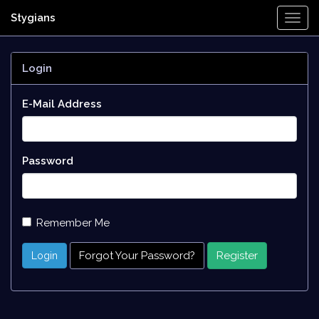
Stygians
Togg
Navi
Login
E-Mail Address
Password
Remember Me
Forgot Your Password?
Register
Login