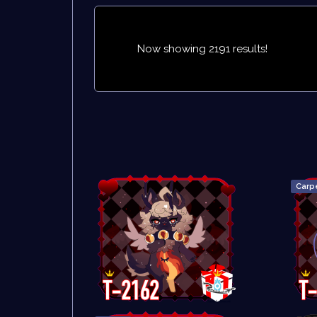
Now showing 2191 results!
Carp