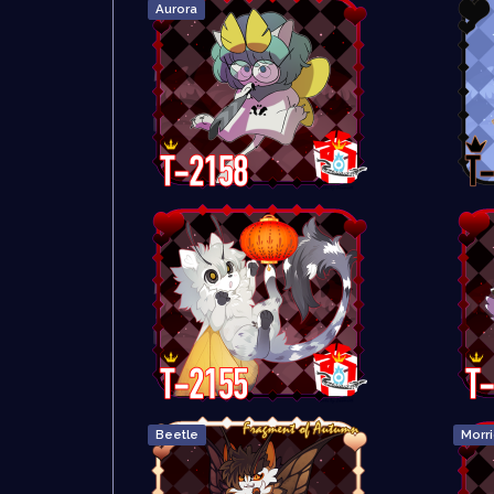
Aurora
Beetle
Morr