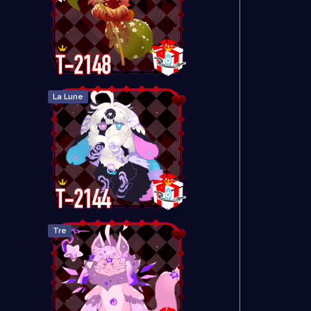
La Lune
Tre