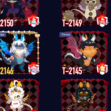
aja
Tessa