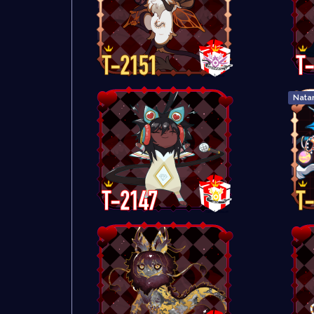
Natar