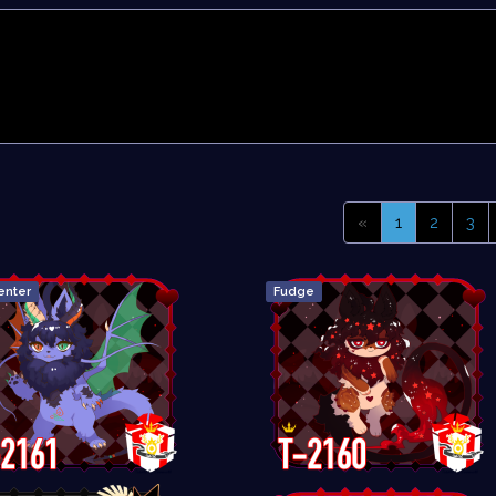
«
1
2
3
enter
Fudge