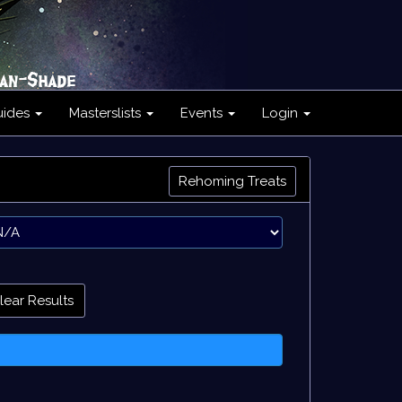
uides
Masterslists
Events
Login
Rehoming Treats
lear Results