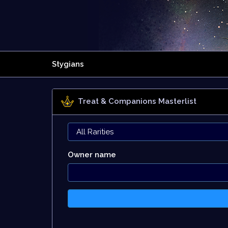
Stygians
Treat & Companions Masterlist
Owner name