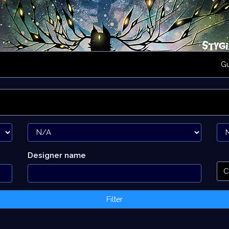
G
Designer name
C