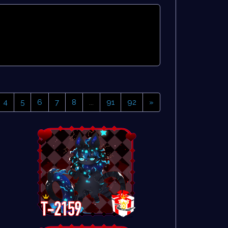
4
5
6
7
8
...
91
92
»