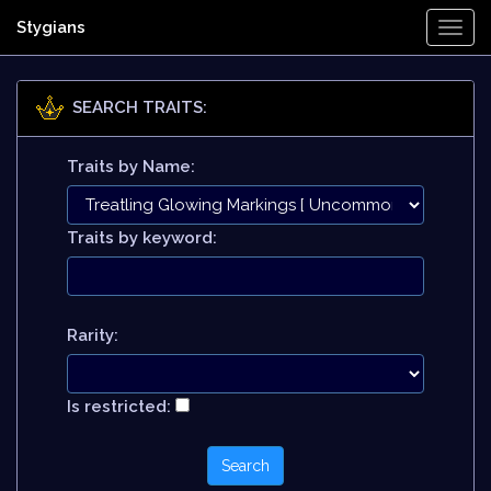
Stygians
Togg
Navi
SEARCH TRAITS:
Traits by Name:
Traits by keyword:
Rarity:
Is restricted: