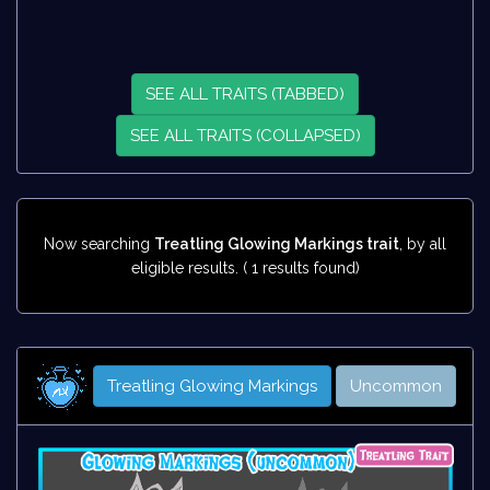
SEE ALL TRAITS (TABBED)
SEE ALL TRAITS (COLLAPSED)
Now searching
Treatling Glowing Markings trait
, by all
eligible results. ( 1 results found)
Treatling Glowing Markings
Uncommon