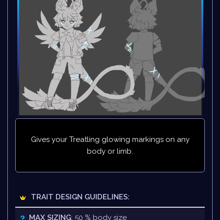
Gives your Treatling glowing markings on any
body or limb.
TRAIT DESIGN GUIDELINES:
MAX SIZING
: 50 % body size