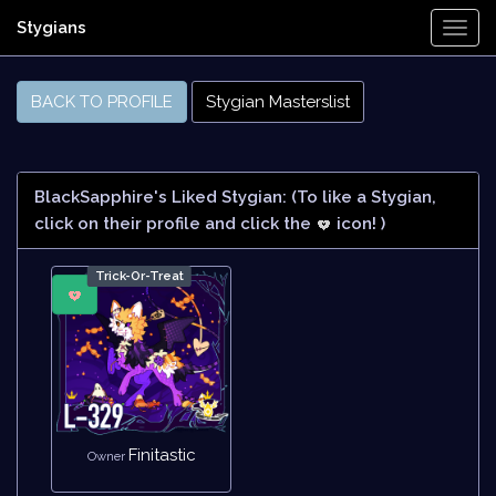
Stygians
Togg
Navi
BACK TO PROFILE
Stygian Masterslist
BlackSapphire's Liked Stygian:
(To like a Stygian,
click on their profile and click the
icon! )
Trick-Or-Treat
Finitastic
Owner