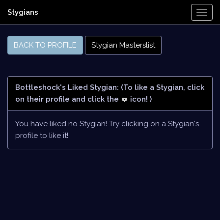
Stygians
Togg
Navi
BACK TO PROFILE
Stygian Masterslist
Bottleshock's Liked Stygian:
(To like a Stygian, click
on their profile and click the
icon! )
You have liked no Stygian! Try clicking on a Stygian's
profile to like it!