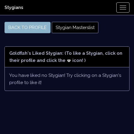
Stygians
Togg
Navi
BACK TO PROFILE
Stygian Masterslist
G0ldflsh's Liked Stygian:
(To like a Stygian, click on
their profile and click the
icon! )
You have liked no Stygian! Try clicking on a Stygian's
profile to like it!