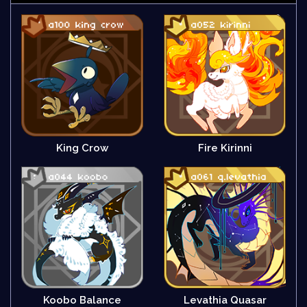
King Crow
Fire Kirinni
Koobo Balance
Levathia Quasar