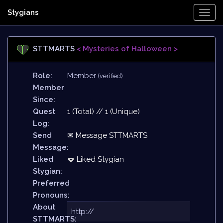
Stygians
Togg
Navi
STTMARTS
< Mysteries of Halloween >
Role:
Member
(verified)
Member
Since:
Quest
1 (Total) // 1 (Unique)
Log:
Send
✉ Message STTMARTS
Message:
Liked
Liked Stygian
Stygian:
Preferred
Pronouns:
About
http://
STTMARTS: