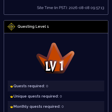
Site Time (in PST): 2026-08-08 09:57:13
Questing Level 1
Quests required:
0
Unique quests required:
0
Monthly quests required:
0