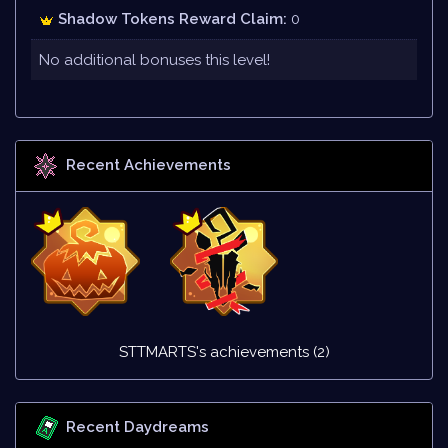
Shadow Tokens Reward Claim:
0
No additional bonuses this level!
Recent Achievements
STTMARTS's achievements (2)
Recent Daydreams