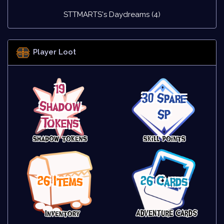
STTMARTS's Daydreams (4)
Player Loot
19
30 Spare
Shadow
SP
Tokens
26 Items
26 Cards