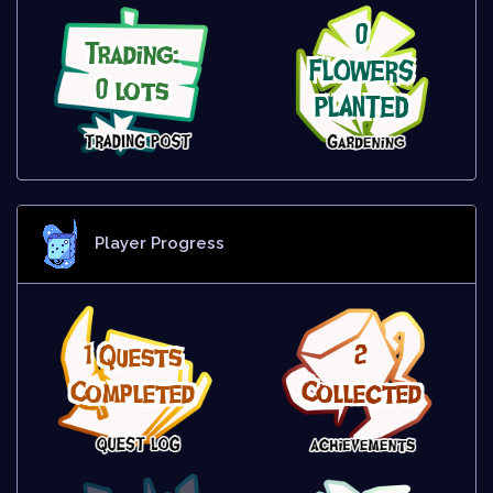
0
Trading:
FLOWERS
0 lots
PLANTED
Player Progress
1 Quests
2
Completed
Collected