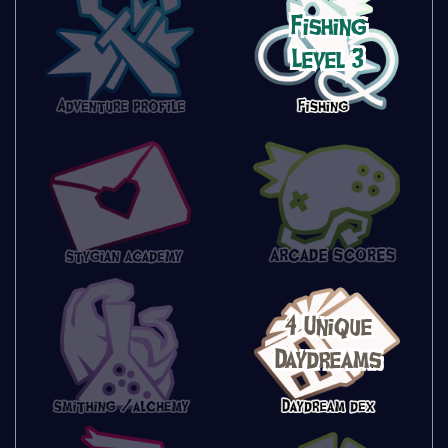
Fishing
Level 3
4 Unique
Daydreams