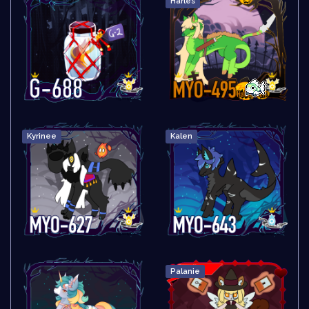
Harles
Kyrinee
Kalen
Palanie