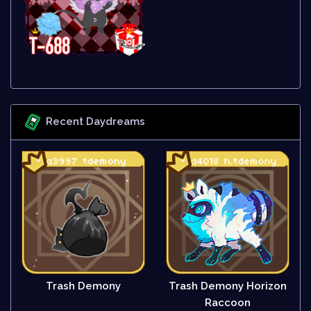
Recent Daydreams
Trash Demony
Trash Demony Horizon
Raccoon