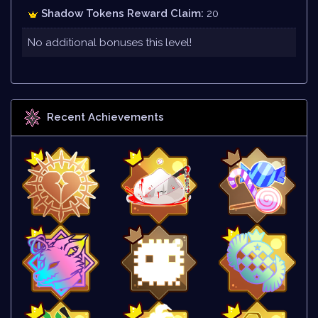
Shadow Tokens Reward Claim:
20
No additional bonuses this level!
Recent Achievements