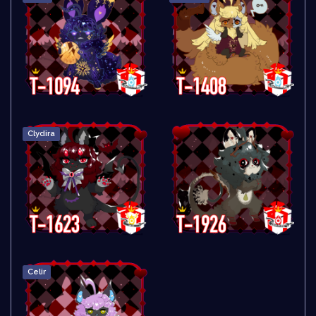
Clydira
Celir