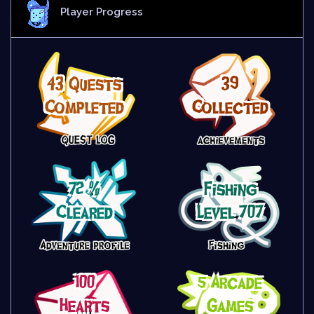
Player Progress
43 Quests
39
Completed
Collected
72 %
Fishing
Cleared
Level 707
100
5 Arcade
Hearts
Games