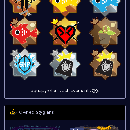
aquapyrofan's achievements (39)
Owned Stygians