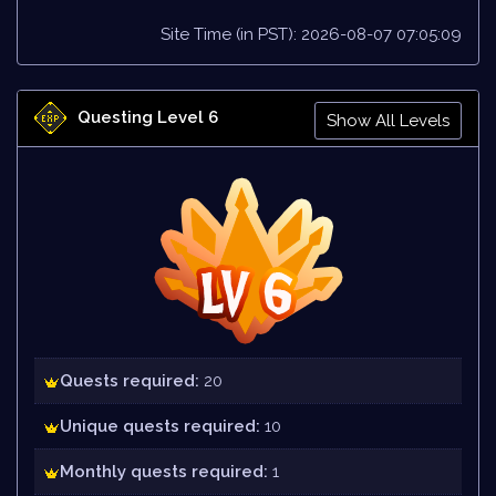
Site Time (in PST): 2026-08-07 07:05:09
Questing Level 6
Show All Levels
Quests required:
20
Unique quests required:
10
Monthly quests required:
1