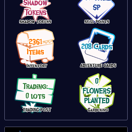
Shadow
SP
Tokens
2361
208 Cards
Items
0
Trading:
FLOWERS
0 lots
PLANTED