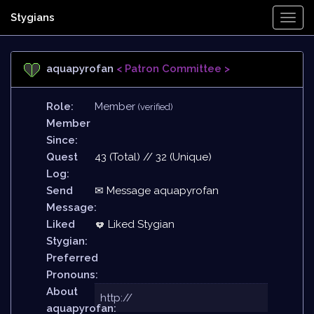
Stygians
Togg
Navi
aquapyrofan
< Patron Committee >
Role:
Member
(verified)
Member
Since:
Quest
43 (Total) // 32 (Unique)
Log:
Send
✉ Message aquapyrofan
Message:
Liked
Liked Stygian
Stygian:
Preferred
Pronouns:
About
http://
aquapyrofan: