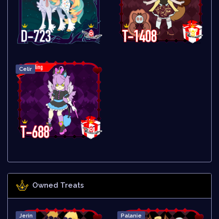
Celir
Owned Treats
Jerin
Palanie