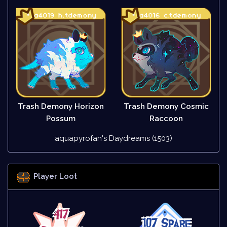
Trash Demony Horizon
Trash Demony Cosmic
Possum
Raccoon
aquapyrofan's Daydreams (1503)
Player Loot
417
107 Spare