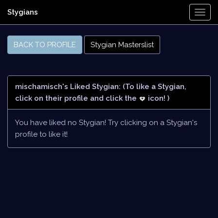
Stygians
Togg
Navi
BACK TO PROFILE
Stygian Masterslist
mischamisch's Liked Stygian:
(To like a Stygian,
click on their profile and click the
icon! )
You have liked no Stygian! Try clicking on a Stygian's
profile to like it!