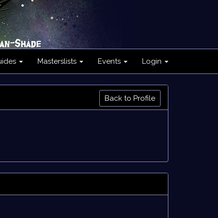
uides
Masterslists
Events
Login
Back to Profile