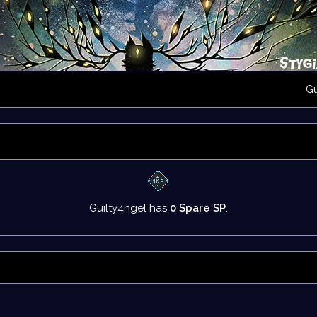
G
Guilty4ngel has
0 Spare SP
.