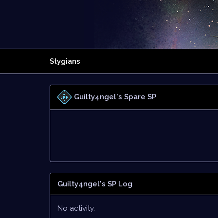
Stygians
Guilty4ngel's Spare SP
Guilty4ngel's SP Log
No activity.