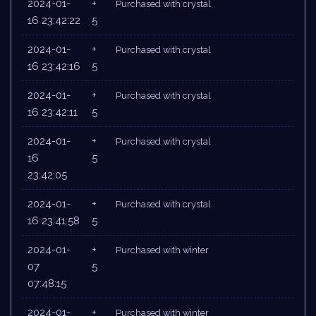
2024-01-
+
Purchased with crystal
16 23:42:22
5
2024-01-
+
Purchased with crystal
16 23:42:16
5
2024-01-
+
Purchased with crystal
16 23:42:11
5
2024-01-
+
Purchased with crystal
16
5
23:42:05
2024-01-
+
Purchased with crystal
16 23:41:58
5
2024-01-
+
Purchased with winter
07
5
07:48:15
2024-01-
+
Purchased with winter