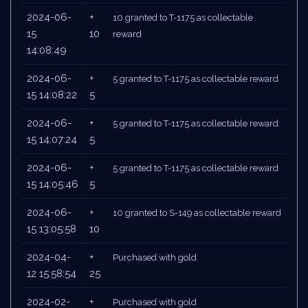
2024-06-
+
10 granted to T-1175 as collectable
15
10
reward
14:08:49
2024-06-
+
5 granted to T-1175 as collectable reward
15 14:08:22
5
2024-06-
+
5 granted to T-1175 as collectable reward
15 14:07:24
5
2024-06-
+
5 granted to T-1175 as collectable reward
15 14:05:46
5
2024-06-
+
10 granted to S-149 as collectable reward
15 13:05:58
10
2024-04-
+
Purchased with gold
12 15:58:54
25
2024-02-
+
Purchased with gold