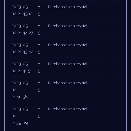
2023-05-
+
Purchased with crystal
02 21:45:12
5
2023-05-
+
Purchased with crystal
02 21:44:27
5
2023-05-
+
Purchased with crystal
02 21:43:42
5
2023-05-
+
Purchased with crystal
02 21:41:51
5
2023-05-
+
Purchased with crystal
02
5
21:40:56
2023-05-
+
Purchased with crystal
02
5
21:39:09