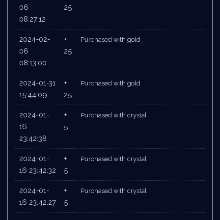
06
25
08:27:12
2024-02-
+
Purchased with gold
06
25
08:13:00
2024-01-31
+
Purchased with gold
15:44:09
25
2024-01-
+
Purchased with crystal
16
5
23:42:38
2024-01-
+
Purchased with crystal
16 23:42:32
5
2024-01-
+
Purchased with crystal
16 23:42:27
5