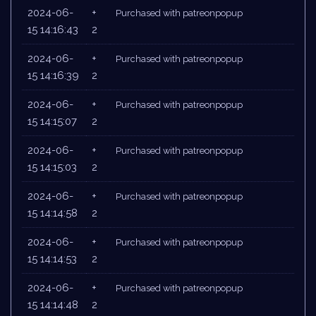
2024-06-
+
Purchased with patreonpopup
15 14:16:43
2
2024-06-
+
Purchased with patreonpopup
15 14:16:39
2
2024-06-
+
Purchased with patreonpopup
15 14:15:07
2
2024-06-
+
Purchased with patreonpopup
15 14:15:03
2
2024-06-
+
Purchased with patreonpopup
15 14:14:58
2
2024-06-
+
Purchased with patreonpopup
15 14:14:53
2
2024-06-
+
Purchased with patreonpopup
15 14:14:48
2