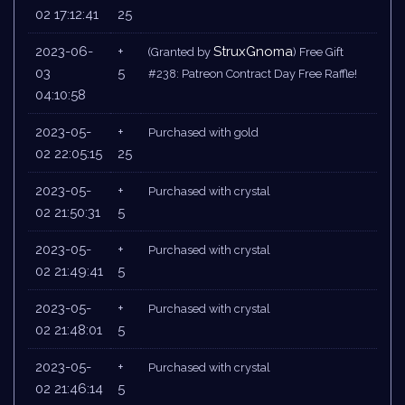
02 17:12:41
25
2023-06-
+
StruxGnoma
(Granted by
) Free Gift
03
5
#238: Patreon Contract Day Free Raffle!
04:10:58
2023-05-
+
Purchased with gold
02 22:05:15
25
2023-05-
+
Purchased with crystal
02 21:50:31
5
2023-05-
+
Purchased with crystal
02 21:49:41
5
2023-05-
+
Purchased with crystal
02 21:48:01
5
2023-05-
+
Purchased with crystal
02 21:46:14
5