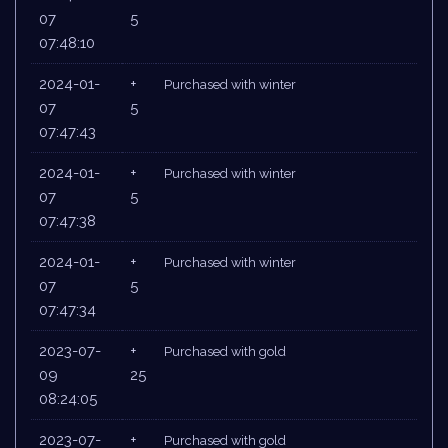
07
5
07:48:10
2024-01-
+
Purchased with winter
07
5
07:47:43
2024-01-
+
Purchased with winter
07
5
07:47:38
2024-01-
+
Purchased with winter
07
5
07:47:34
2023-07-
+
Purchased with gold
09
25
08:24:05
2023-07-
+
Purchased with gold