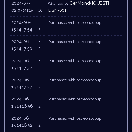
2024-07-
+
CeriMond
[QUEST]
(Granted by
)
02 04:41:15
10
DSN-001
2024-06-
+
Purchased with patreonpopup
15 14:17:54
2
2024-06-
+
Purchased with patreonpopup
15 14:17:50
2
2024-06-
+
Purchased with patreonpopup
15 14:17:32
2
2024-06-
+
Purchased with patreonpopup
15 14:17:27
2
2024-06-
+
Purchased with patreonpopup
15 14:16:56
2
2024-06-
+
Purchased with patreonpopup
15 14:16:52
2