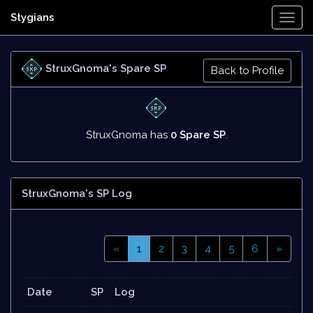
Stygians
Togg
Navi
StruxGnoma's Spare SP
Back to Profile
StruxGnoma has
0 Spare SP
.
StruxGnoma's SP Log
«
1
2
3
4
5
6
»
Date
SP
Log