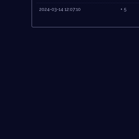
2024-03-14 12:07:10
+ 5