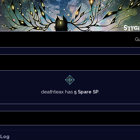
G
deathteax has
5 Spare SP
.
Log