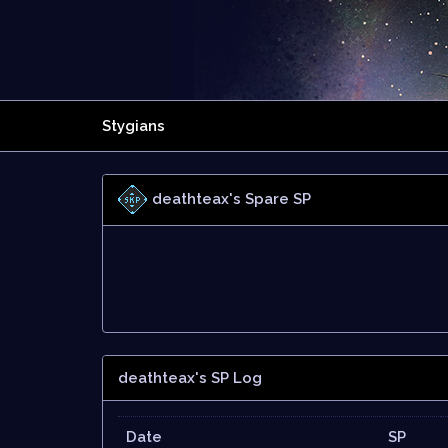
Stygians
deathteax's Spare SP
deathteax's SP Log
Date
SP