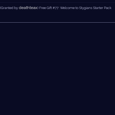
deathteax
(Granted by
) Free Gift #77: Welcome to Stygians Starter Pack