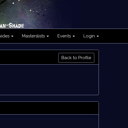
uides
Masterslists
Events
Login
Back to Profile