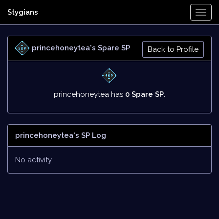
Stygians
Togg
Navi
princehoneytea's Spare SP
Back to Profile
princehoneytea has
0 Spare SP
.
princehoneytea's SP Log
No activity.