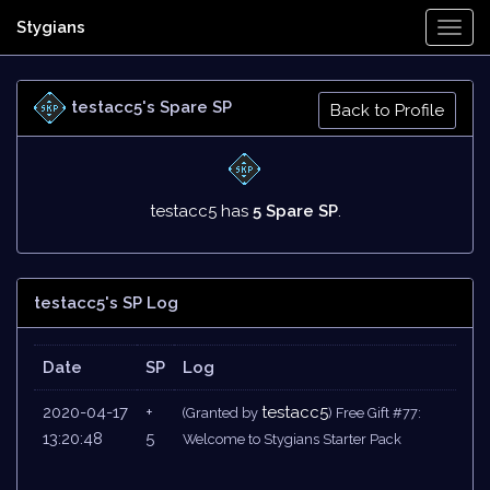
Stygians
Togg
Navi
testacc5's Spare SP
Back to Profile
testacc5 has
5 Spare SP
.
testacc5's SP Log
Date
SP
Log
2020-04-17
+
testacc5
(Granted by
) Free Gift #77:
13:20:48
5
Welcome to Stygians Starter Pack