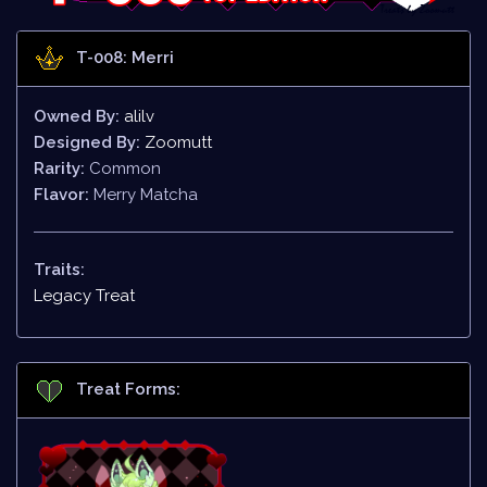
T-008: Merri
Owned By:
alilv
Designed By:
Zoomutt
Rarity:
Common
Flavor:
Merry Matcha
Traits:
Legacy Treat
Treat Forms: