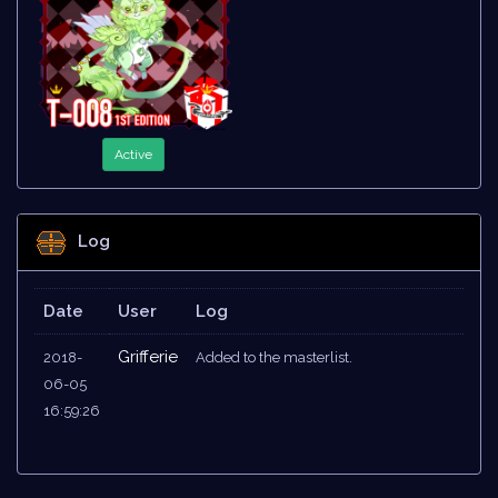
Active
Log
Date
User
Log
Grifferie
2018-
Added to the masterlist.
06-05
16:59:26