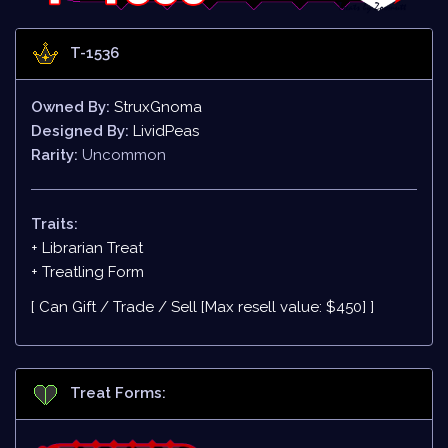
T-1536
Owned By:
StruxGnoma
Designed By:
LividPeas
Rarity:
Uncommon
Traits:
+ Librarian Treat
+
Treatling Form
[ Can Gift / Trade / Sell [Max resell value: $450] ]
Treat Forms: