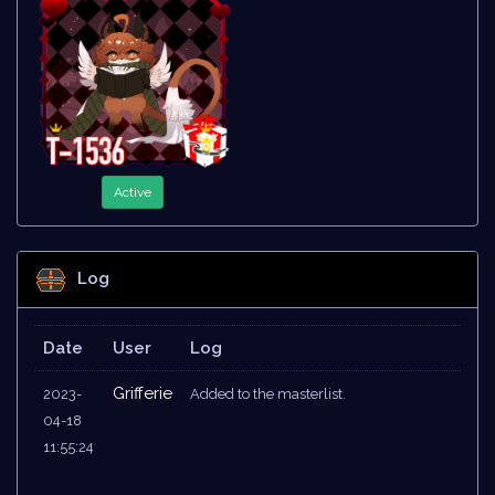
Active
Log
Date
User
Log
Grifferie
2023-
Added to the masterlist.
04-18
11:55:24