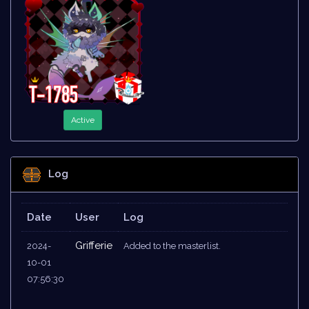
Active
Log
Date
User
Log
Grifferie
2024-
Added to the masterlist.
10-01
07:56:30