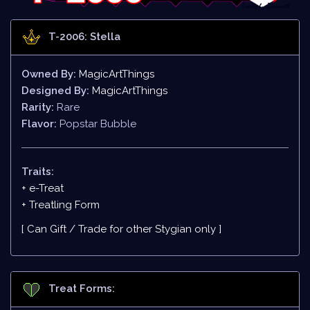
T-2006: Stella
Owned By:
MagicArtThings
Designed By:
MagicArtThings
Rarity:
Rare
Flavor:
Popstar Bubble
Traits:
+ e-Treat
+
Treatling Form
[ Can Gift / Trade for other Stygian only ]
Treat Forms: