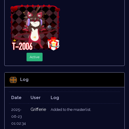
Active
Log
Date
User
Log
Grifferie
2025-
Added to the masterlist.
06-23
01:02:34