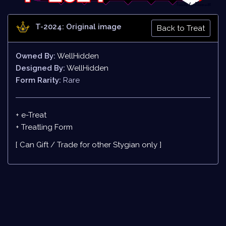
T-2024: Original image
Back to Treat
Owned By:
WellHidden
Designed By:
WellHidden
Form Rarity:
Rare
+ e-Treat
+
Treatling Form
[ Can Gift / Trade for other Stygian only ]