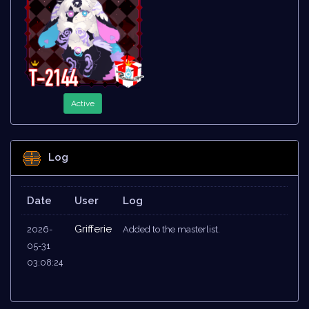
Active
Log
Date
User
Log
Grifferie
2026-
Added to the masterlist.
05-31
03:08:24