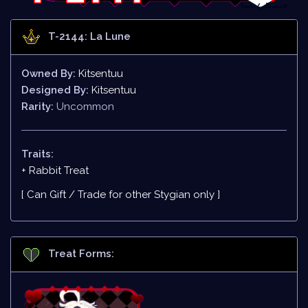
T-2144: La Lune
Owned By:
Kitsentuu
Designed By:
Kitsentuu
Rarity:
Uncommon
Traits:
+ Rabbit Treat
[ Can Gift / Trade for other Stygian only ]
Treat Forms: