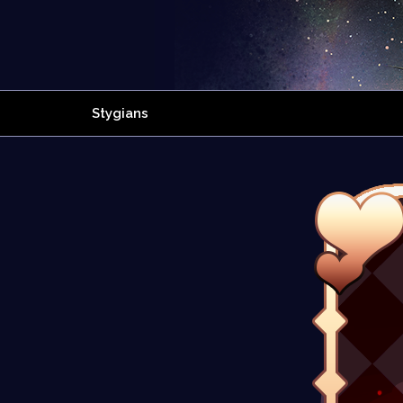
Stygians