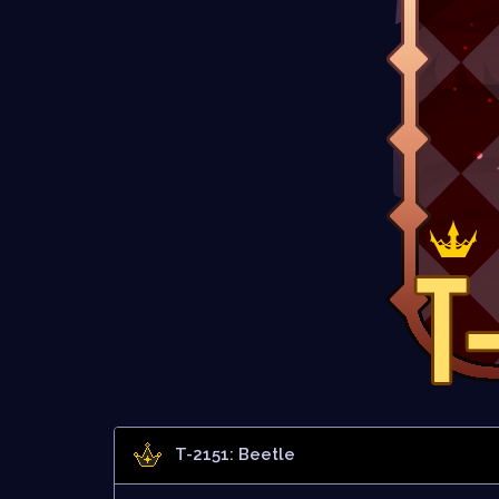
T-2151: Beetle