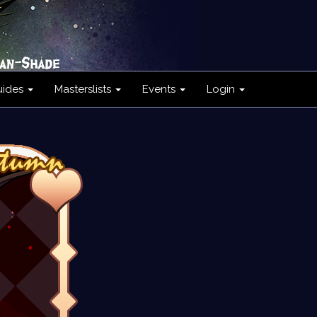
uides
Masterslists
Events
Login