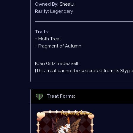
Owned By:
Shealu
Rarity:
Legendary
Traits:
+ Moth Treat
+ Fragment of Autumn
[Can Gift/Trade/Sell]
[This Treat cannot be seperated from its
Stygi
Treat Forms: