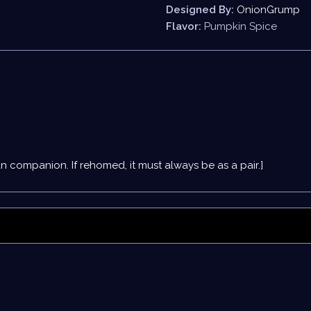
Designed By:
OnionGrump
Flavor:
Pumpkin Spice
an companion
. If rehomed, it must always be as a pair.]