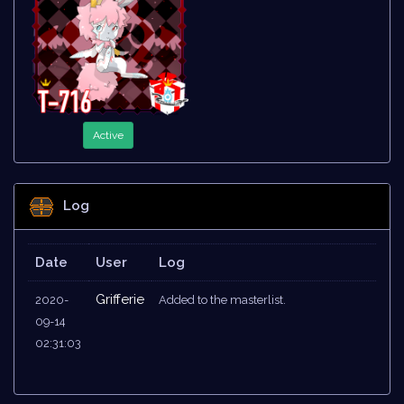
Active
Log
Date
User
Log
Grifferie
2020-
Added to the masterlist.
09-14
02:31:03