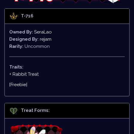
T-716
Owned By:
SeraLao
Designed By:
rejam
Rarity:
Uncommon
Traits:
+ Rabbit Treat
[Freebie]
Treat Forms: