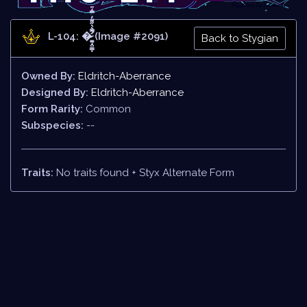
L-104: �̷̛͚̣̭̤͇̩̿͛̀̋͌̓̿̒̄̚ (Image #2091)
Back to Stygian
Owned By:
Eldritch-Aberrance
Designed By:
Eldritch-Aberrance
Form Rarity:
Common
Subspecies:
--
Traits:
No traits found + Styx Alternate Form