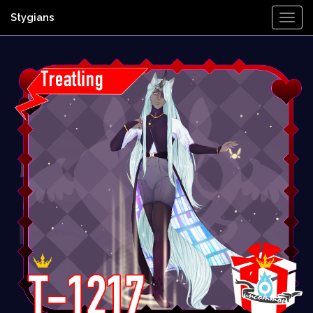
Stygians
Togg
Navi