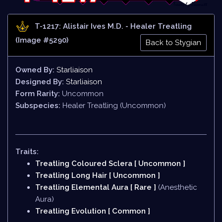
T-1217: Alistair Ives M.D. - Healer Treatling
(Image #5290)
Back to Stygian
Owned By:
Starliaison
Designed By:
Starliaison
Form Rarity:
Uncommon
Subspecies:
Healer Treatling (Uncommon)
Traits:
Treatling Coloured Sclera [ Uncommon ]
Treatling Long Hair [ Uncommon ]
Treatling Elemental Aura [ Rare ]
(Anesthetic
Aura)
Treatling Evolution [ Common ]