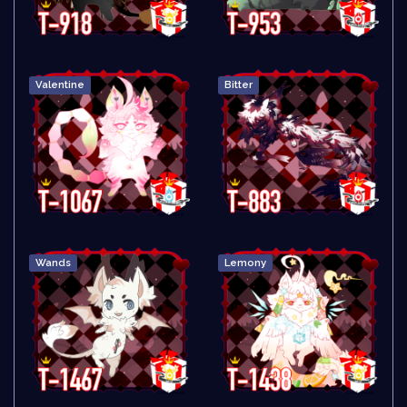
Valentine
Bitter
Wands
Lemony