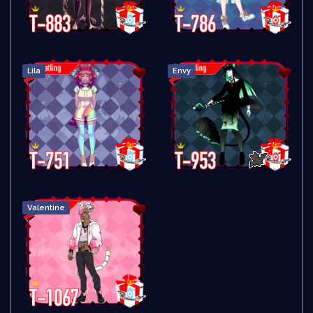
Lila
Envy
Valentine