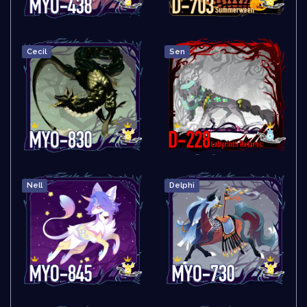
Cecil
Sen
Nell
Delphi