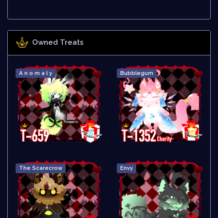
Owned Treats
A n o m a l y
Bubblegum
The Scarecrow
Envy