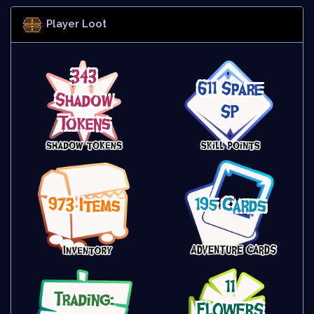
Player Loot
343
611 Spare
Shadow
SP
Tokens
973 Items
195 Cards
11
Trading:
FLOWERS