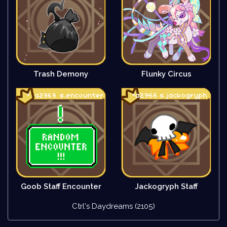
Trash Demony
Flunky Circus
Goob Staff Encounter
Jackogryph Staff
Ctrl's Daydreams (2105)