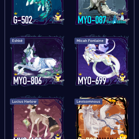
Eshké
Micah Fontaine
Lucius Harlow
Levisomnous