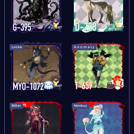
Locke
A n o m a l y
Bitter
Nimbus