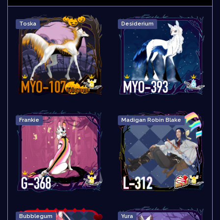
Toska
Desiderium
Frankie
Madigan Robin Blake
Bubblegum
Yura