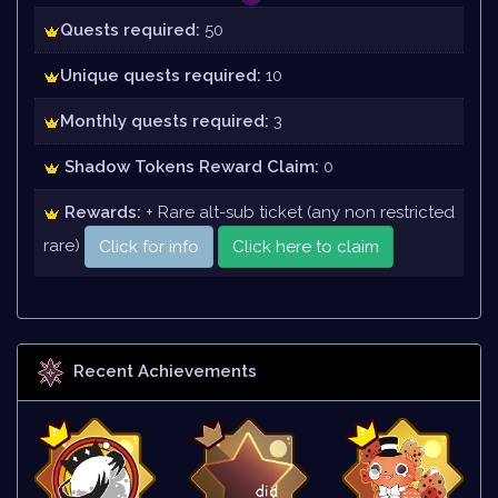
Quests required:
50
Unique quests required:
10
Monthly quests required:
3
Shadow Tokens Reward Claim:
0
Rewards:
+ Rare alt-sub ticket (any non restricted
rare)
Click for info
Click here to claim
Recent Achievements