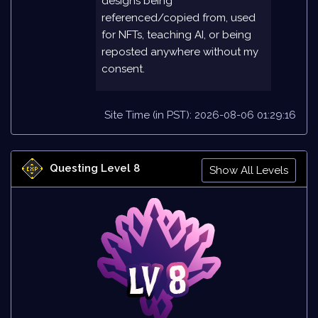
designs being
referenced/copied from, used
for NFTs, teaching AI, or being
reposted anywhere without my
consent.
Site Time (in PST): 2026-08-06 01:29:16
Questing Level 8
Show All Levels