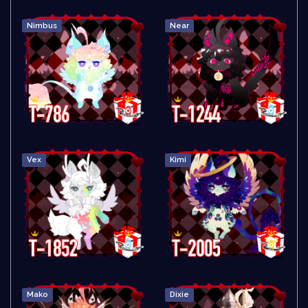
Nimbus
Near
Vex
Kimi
Mako
Dixie