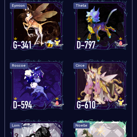
Eyrnion
Theta
Roscoe
Circe
Lorn
Noelle