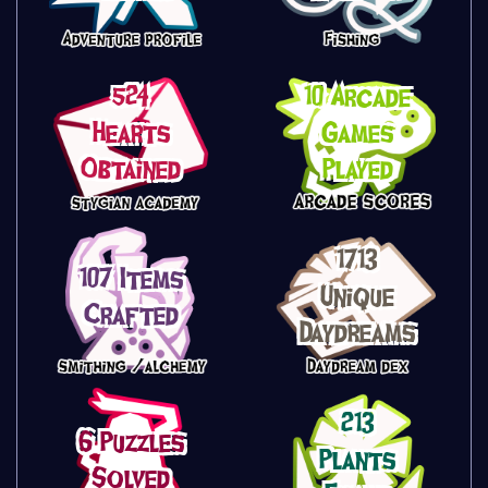
524
10 Arcade
Hearts
Games
Obtained
Played
1713
107 Items
Unique
Crafted
Daydreams
213
6 Puzzles
Plants
Solved