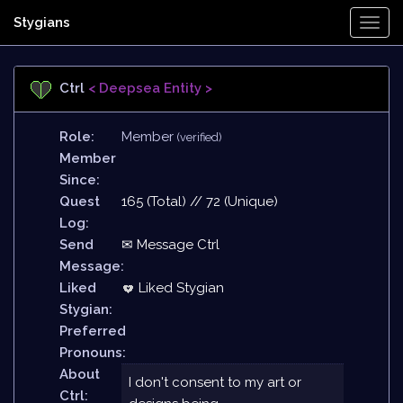
Stygians
Togg
Navi
Ctrl
< Deepsea Entity >
Role:
Member
(verified)
Member
Since:
Quest
165 (Total) // 72 (Unique)
Log:
Send
✉ Message Ctrl
Message:
Liked
Liked Stygian
Stygian:
Preferred
Pronouns:
About
I don't consent to my art or
Ctrl: