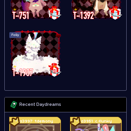
Folly
Recent Daydreams