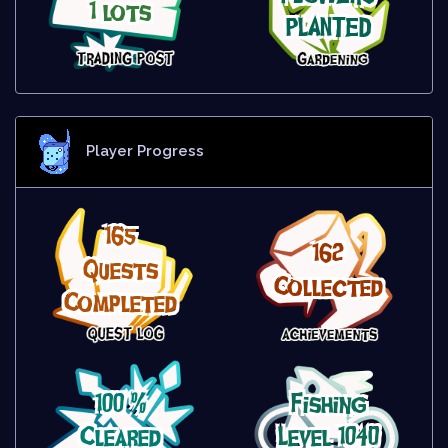
1 lots
PLANTED
Player Progress
165
162
Quests
Collected
Completed
100 %
Fishing
Cleared
Level 1040