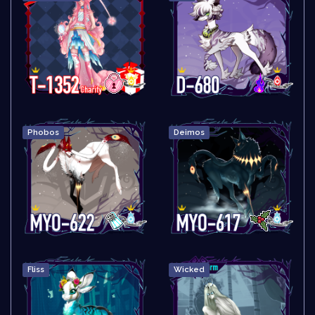
Phobos
Deimos
Fliss
Wicked