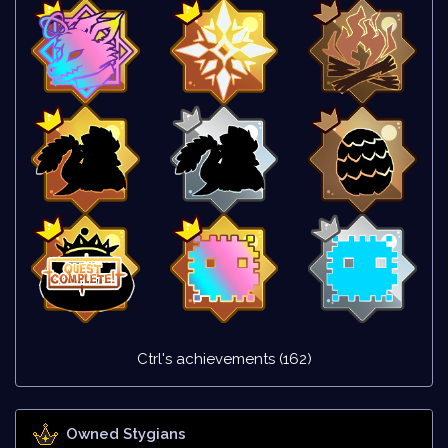
Ctrl's achievements (162)
Owned Stygians