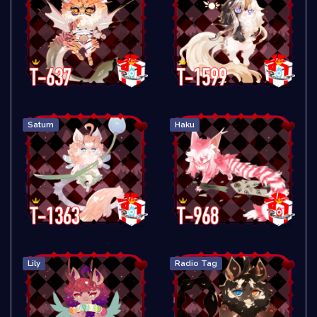
Saturn
Haku
Lily
Radio Tag