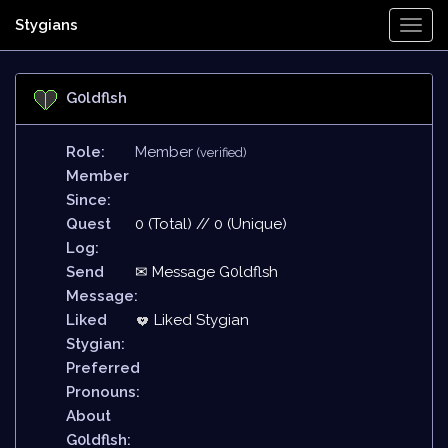
Stygians
Togg
Navi
G0ldflsh
Role:
Member
(verified)
Member
Since:
Quest
0 (Total) // 0 (Unique)
Log:
Send
✉ Message G0ldflsh
Message:
Liked
Liked Stygian
Stygian:
Preferred
Pronouns:
About
G0ldflsh: