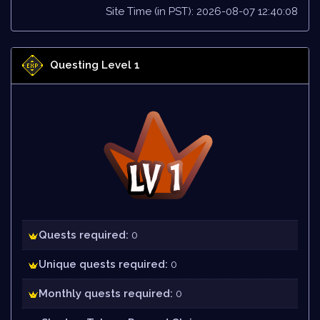
Site Time (in PST): 2026-08-07 12:40:08
Questing Level 1
Quests required:
0
Unique quests required:
0
Monthly quests required:
0