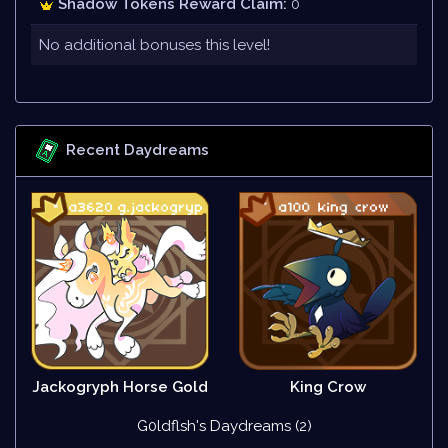
Shadow Tokens Reward Claim:
0
No additional bonuses this level!
Recent Daydreams
Jackogryph Horse Gold
King Crow
G0ldflsh's Daydreams (2)