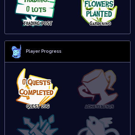
FLOWERS
0 lots
PLANTED
Player Progress
0 Quests
Completed