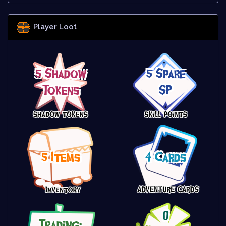
Player Loot
5 Shadow
5 Spare
Tokens
SP
5 Items
4 Cards
0
Trading: