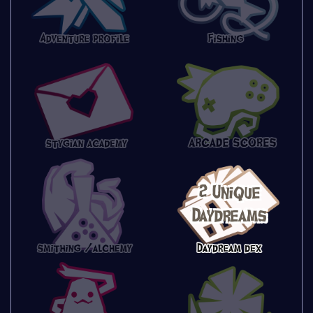
2 Unique
Daydreams