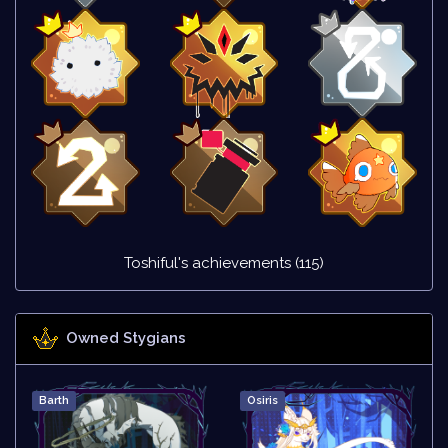
Toshiful's achievements (115)
Owned Stygians
Barth
Osiris