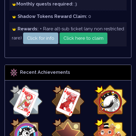
Monthly quests required:
3
Shadow Tokens Reward Claim:
0
Rewards:
+ Rare alt-sub ticket (any non restricted
rare)
Click for info
Click here to claim
Recent Achievements