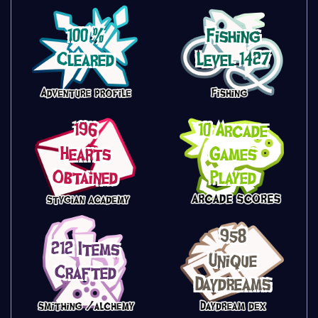
100 %
Fishing
Cleared
Level 1427
196
10 Arcade
Hearts
Games
Obtained
Played
958
212 Items
Unique
Crafted
Daydreams