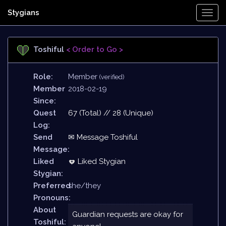
Stygians
Togg
Navi
Toshiful
< Order to Go >
Role:
Member
(verified)
Member
2018-02-19
Since:
Quest
67 (Total) // 28 (Unique)
Log:
Send
✉ Message Toshiful
Message:
Liked
Liked Stygian
Stygian:
Preferred
she/they
Pronouns:
About
Guardian requests are okay for
Toshiful: