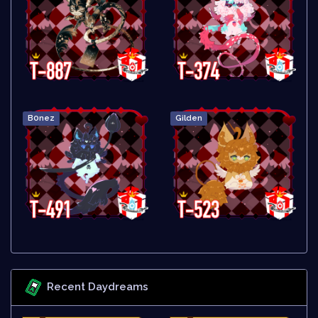
B0nez
Gilden
Recent Daydreams