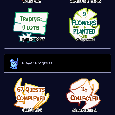
9
Trading:
FLOWERS
0 lots
PLANTED
Player Progress
67 Quests
115
Completed
Collected