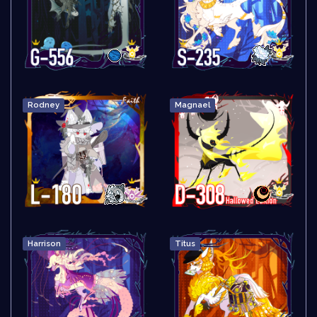
Rodney
Magnael
Harrison
Titus