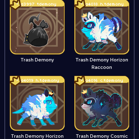
Trash Demony
Trash Demony Horizon
Raccoon
Trash Demony Horizon
Trash Demony Cosmic