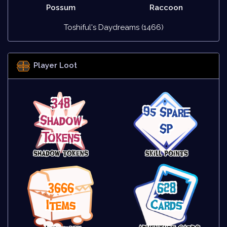
Possum
Raccoon
Toshiful's Daydreams (1466)
Player Loot
348
95 Spare
Shadow
SP
Tokens
3666
628
Items
Cards