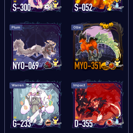
Plum
Ollie
Warren
Impact