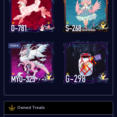
Gabe
Owned Treats