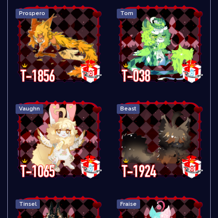
Prospero
Tom
Vaughn
Beast
Tinsel
Fraise