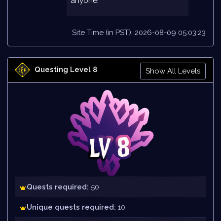
anyone!
Site Time (in PST): 2026-08-09 05:03:23
Questing Level 8
Show All Levels
Quests required:
50
Unique quests required:
10