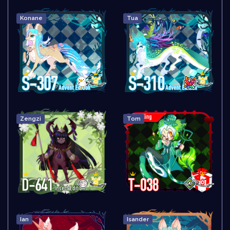
Konane
Tua
Zengzi
Tom
Ian
Isander