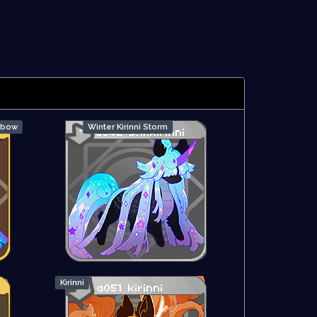
inbow
Winter Kirinni Storm
Kirinni