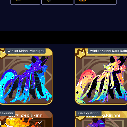
Winter Kirinni Midnight
Winter Kirinni Dark Ra
eakirinni
Galaxy Kirinni