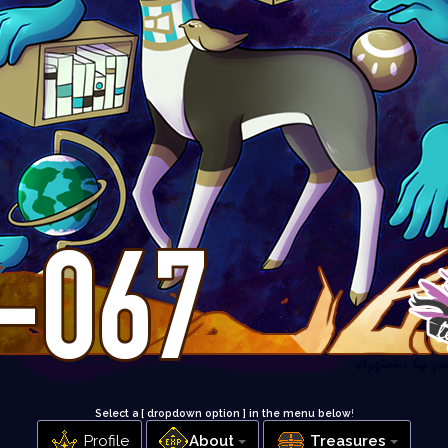
Select a [ dropdown option ] in the menu below
!
Profile
About
Treasures