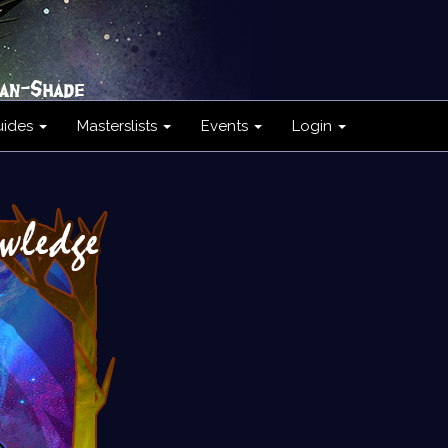
uides
Masterslists
Events
Login