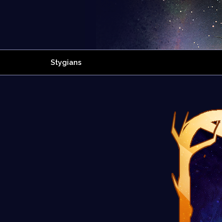
Stygians