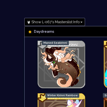
Show L-067's Masterslist Info:
Daydreams
Maned Seakirinni
Winter Kirinni Rainbow
S