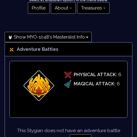
Select a [ dropdown option ] in the menu below
!
Profile
About
Treasures
Show MYO-1048's Masterslist Info:
Adventure Battles
PHYSICAL ATTACK:
6
MAGICAL ATTACK:
6
This Stygian does not have an adventure battle