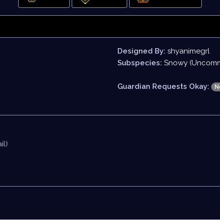
Designed By:
shyanimegrl
Subspecies:
Snowy (Uncom
Guardian Requests Okay:
N
il)