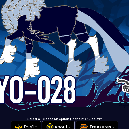
Select a [ dropdown option ] in the menu below
!
Profile
About
Treasures