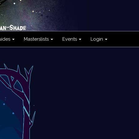
uides
Masterslists
Events
Login