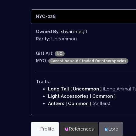
NYO-028
Owned By:
shyanimegrl
Rarity:
Uncommon
Gift Art:
NO
MYO
:
Cannot be sold/ traded for other species
Traits:
Long Tail [ Uncommon ]
(Long Animal Ta
Light Accessories [ Common ]
Antlers [ Common ]
(Antlers)
Profile
References
Lore