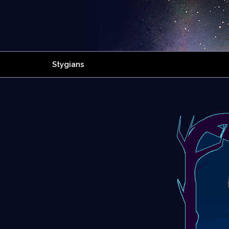
Stygians