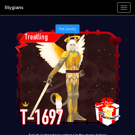
Stygians
Togg
Navi