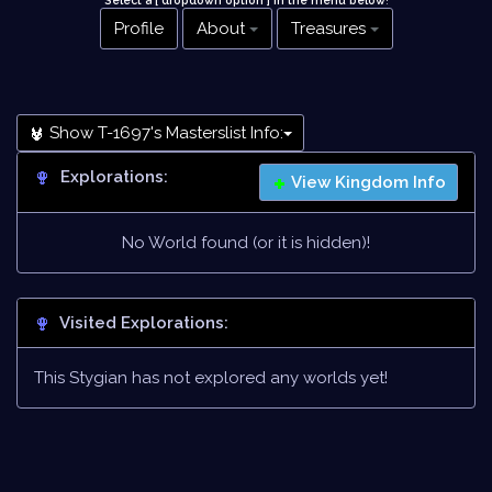
Select a [ dropdown option ] in the menu below
!
Profile
About
Treasures
Show T-1697's Masterslist Info:
Explorations:
View Kingdom Info
No World found (or it is hidden)!
Visited Explorations:
This Stygian has not explored any worlds yet!