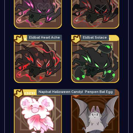
Eldbat Heart Ache
Eldbat Solace
Napbat Halloween Candybag
Penpen Bat Egg