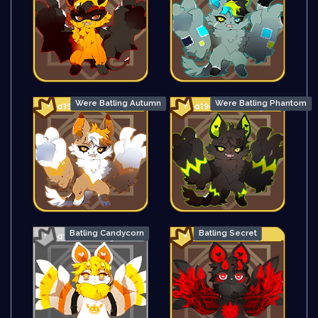
Were Batling Autumn
Were Batling Phantom
Batling Candycorn
Batling Secret