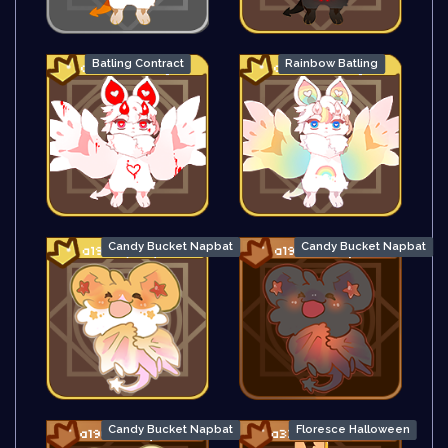
Batling Contract
Rainbow Batling
Candy Bucket Napbat
Candy Bucket Napbat
Candy Bucket Napbat
Floresce Halloween