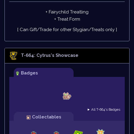
+ Fairychild Treatling
+
Treat Form
[ Can Gift/Trade for other Stygian/Treats only ]
T-664: Cytrus
's Showcase
Badges
► All T-664's Badges
Collectables