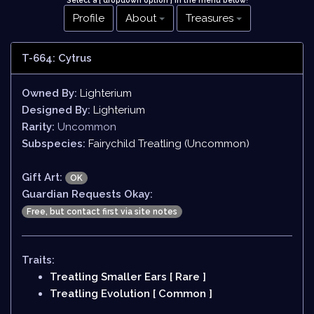
Select a [ dropdown option ] in the menu below
!
Profile
About
Treasures
T-664: Cytrus
Owned By:
Lighterium
Designed By:
Lighterium
Rarity:
Uncommon
Subspecies:
Fairychild Treatling (Uncommon)
Gift Art:
OK
Guardian Requests Okay:
Free, but contact first via site notes
Traits:
Treatling Smaller Ears [ Rare ]
Treatling Evolution [ Common ]