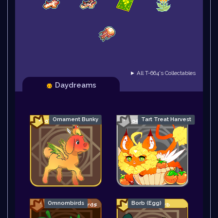
► All T-664's Collectables
Daydreams
Ornament Bunky
Tart Treat Harvest
Omnombirds
Borb (Egg)