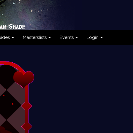
uides
Masterslists
Events
Login