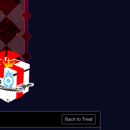
Back to Treat