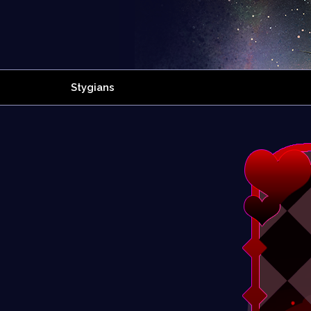
Stygians