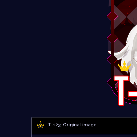
T-123: Original image