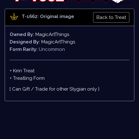
T-1662: Original image
Back to Treat
Owned By:
MagicArtThings
Designed By:
MagicArtThings
Form Rarity:
Uncommon
+ Kirin Treat
+
Treatling Form
[ Can Gift / Trade for other Stygian only ]