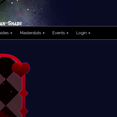
uides
Masterslists
Events
Login