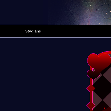
Stygians