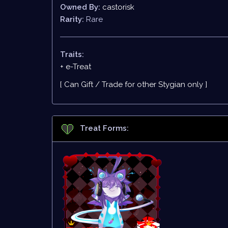
Owned By:
castorisk
Rarity:
Rare
Traits:
+ e-Treat
[ Can Gift / Trade for other Stygian only ]
Treat Forms: