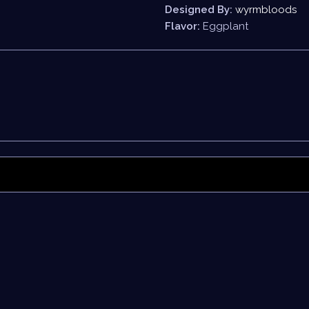
Designed By:
wyrmbloods
Flavor:
Eggplant