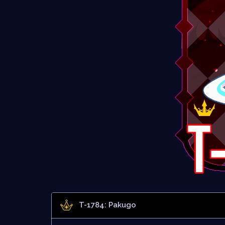
T-1784: Pakugo