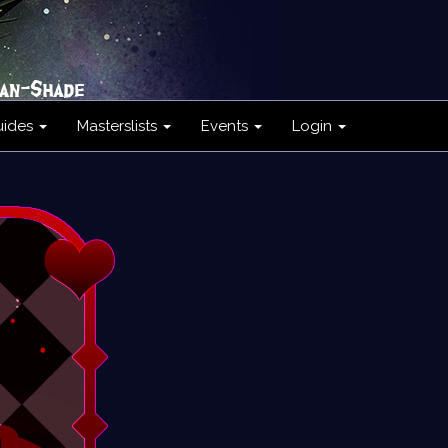
uides
Masterslists
Events
Login