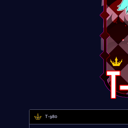
T-980