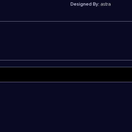
Designed By:
astra