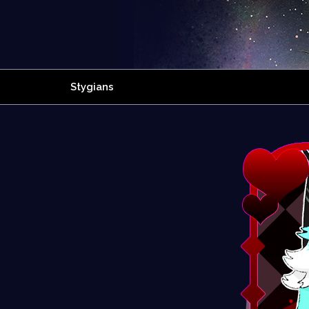
Stygians