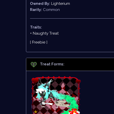
Owned By:
Lighterium
Rarity:
Common
Traits:
+ Naughty Treat
[ Freebie ]
Treat Forms: