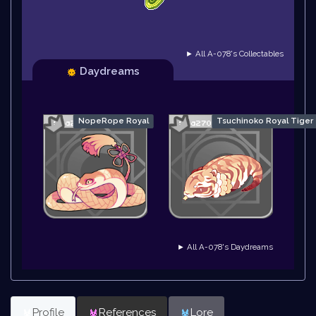
► All A-078's Collectables
Daydreams
NopeRope Royal
Tsuchinoko Royal Tiger
► All A-078's Daydreams
Profile
References
Lore