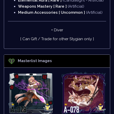
Elemental Aura [ Rare ]
(Candlelight - Artificial)
Weapons Mastery [ Rare ]
(Artificial)
Medium Accessories [ Uncommon ]
(Artificial)
+ Diver
[ Can Gift / Trade for other Stygian only ]
Masterlist Images