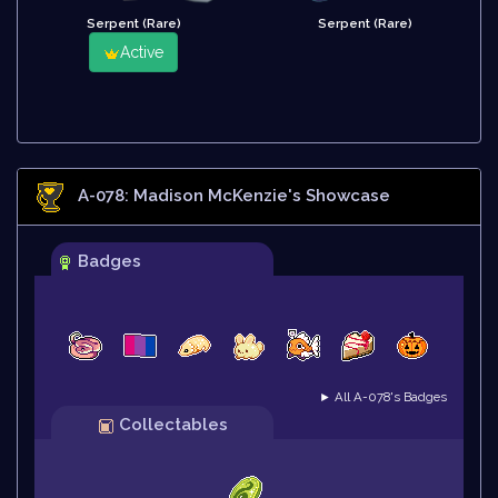
Serpent (Rare)
Serpent (Rare)
Active
A-078: Madison McKenzie
's Showcase
Badges
► All A-078's Badges
Collectables