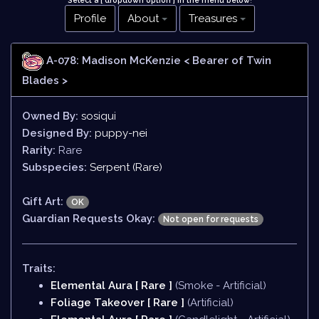
Select a [ dropdown option ] in the menu below
!
Profile
About
Treasures
A-078: Madison McKenzie
< Bearer of Twin
Blades >
Owned By:
sosiqui
Designed By:
puppy-nei
Rarity:
Rare
Subspecies:
Serpent (Rare)
Gift Art:
OK
Guardian Requests Okay:
Not open for requests
Traits:
Elemental Aura [ Rare ]
(Smoke - Artificial)
Foliage Takeover [ Rare ]
(Artificial)