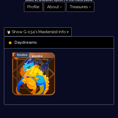
Select a [ dropdown option ] in the menu below
!
Profile
About
Treasures
Show G-034's Masterslist Info:
Daydreams
Koobo