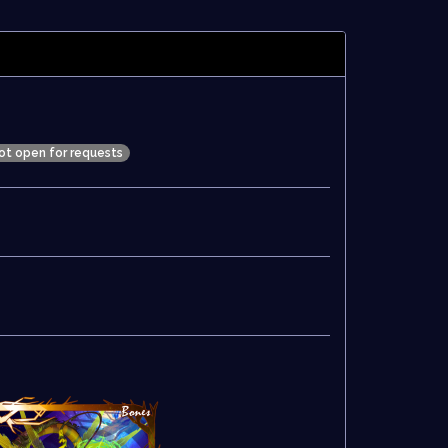
ot open for requests