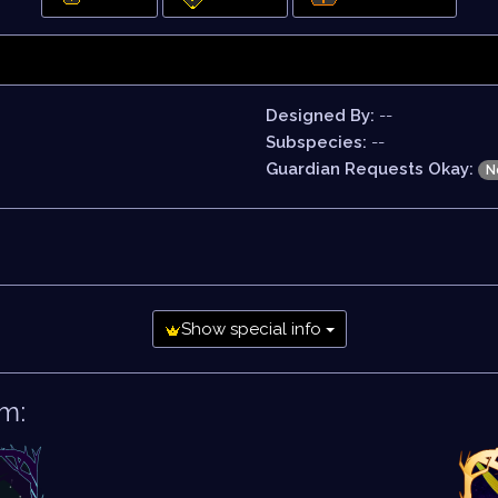
Designed By:
--
Subspecies:
--
Guardian Requests Okay:
N
Show special info
m: