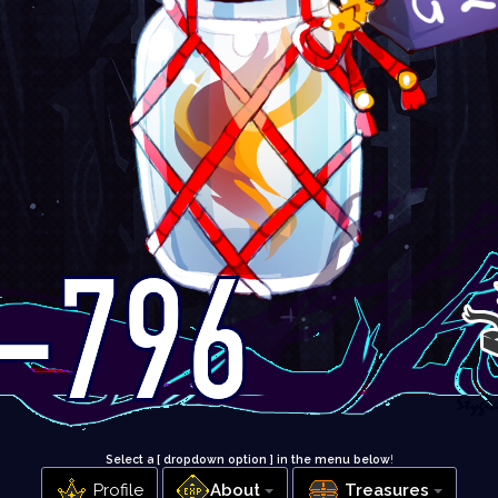
Select a [ dropdown option ] in the menu below
!
Profile
About
Treasures