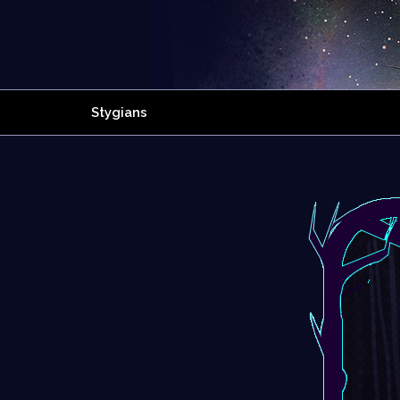
Stygians