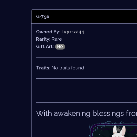
G-796
Owned By:
Tigress144
Rarity:
Rare
Gift Art:
NO
Traits:
No traits found
With awakening blessings fro