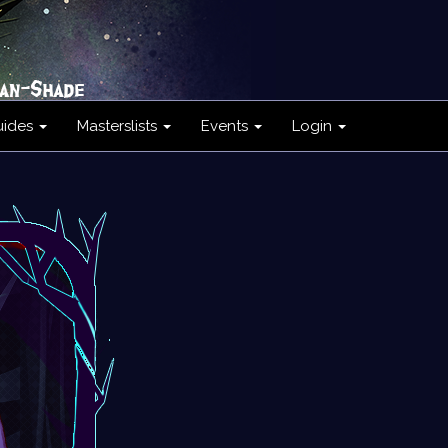
uides
Masterslists
Events
Login