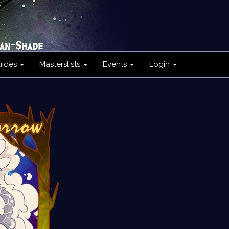
uides
Masterslists
Events
Login