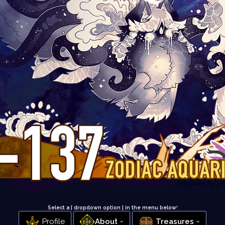
Select a [ dropdown option ] in the menu below
!
Profile
About
Treasures