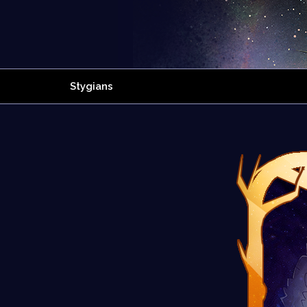
Stygians