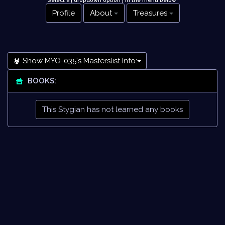
Select a [ dropdown option ] in the menu below
!
Profile
About
Treasures
Show MYO-035's Masterslist Info:
BOOKS:
This Stygian has not learned any books