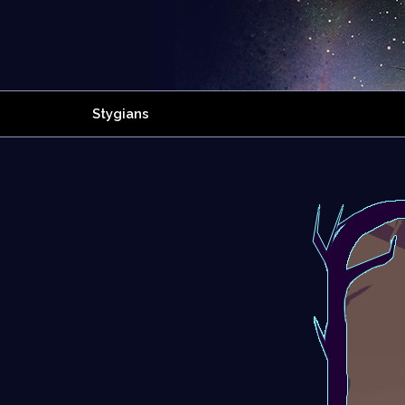
Stygians