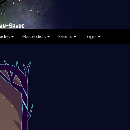
uides
Masterslists
Events
Login