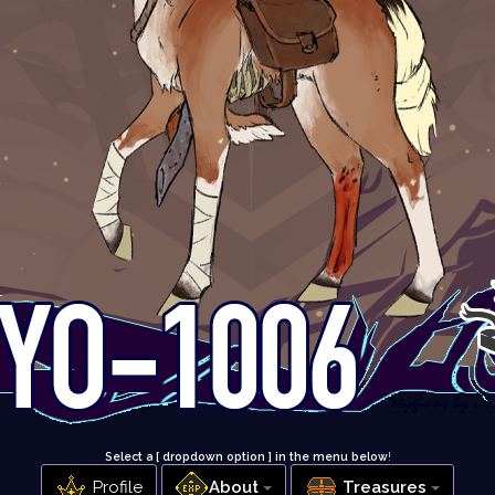
Select a [ dropdown option ] in the menu below
!
Profile
About
Treasures