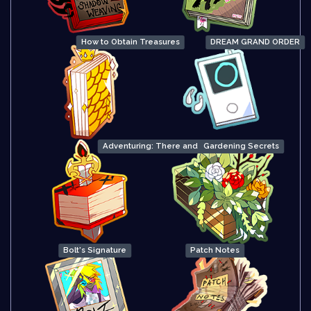
How to Obtain Treasures
DREAM GRAND ORDER
Adventuring: There and Back Again
Gardening Secrets
Bolt's Signature
Patch Notes