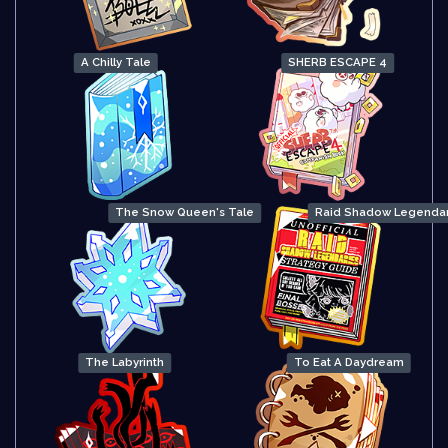
A Chilly Tale
SHERB ESCAPE 4
The Snow Queen's Tale
Raid Shadow Legendar
The Labyrinth
To Eat A Daydream