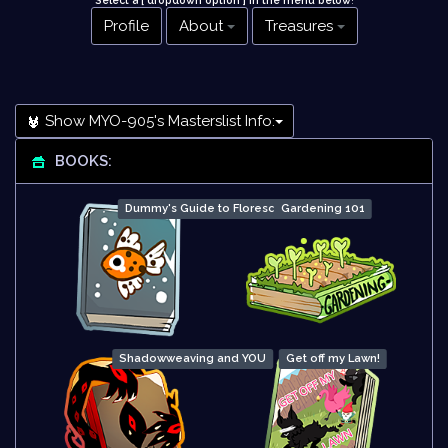
Select a [ dropdown option ] in the menu below
!
Profile
About
Treasures
Show MYO-905's Masterslist Info:
BOOKS:
Dummy's Guide to Floresce
Gardening 101
Shadowweaving and YOU
Get off my Lawn!