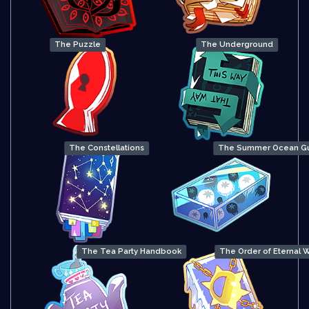
The Puzzle
The Underground
The Constellations
The Summer Ocean G
The Tea Party Handbook
The Order of Eternal W