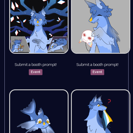
Submit a booth prompt!
Submit a booth prompt!
Event
Event