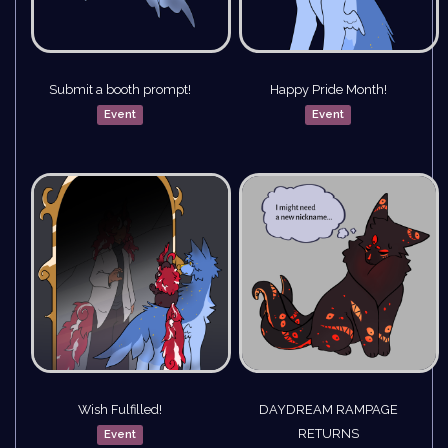
Submit a booth prompt!
Happy Pride Month!
Event
Event
Wish Fulfilled!
DAYDREAM RAMPAGE
RETURNS
Event