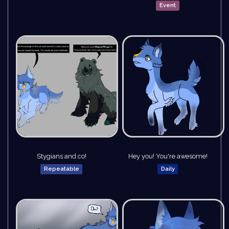
Event
Stygians and co!
Hey you! You're awesome!
Repeatable
Daily