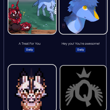
A Treat For You
Hey you! You're awesome!
Daily
Daily