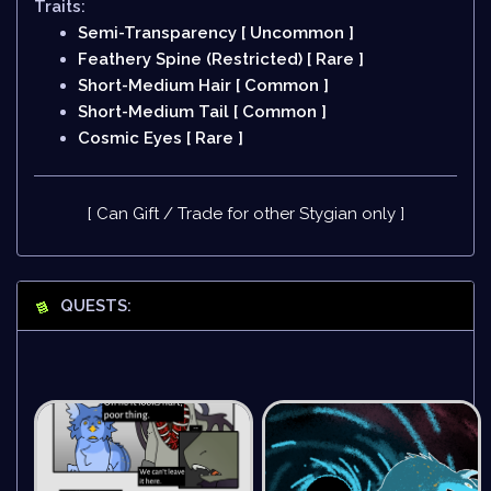
Traits:
Semi-Transparency [ Uncommon ]
Feathery Spine (Restricted) [ Rare ]
Short-Medium Hair [ Common ]
Short-Medium Tail [ Common ]
Cosmic Eyes [ Rare ]
[ Can Gift / Trade for other Stygian only ]
QUESTS: