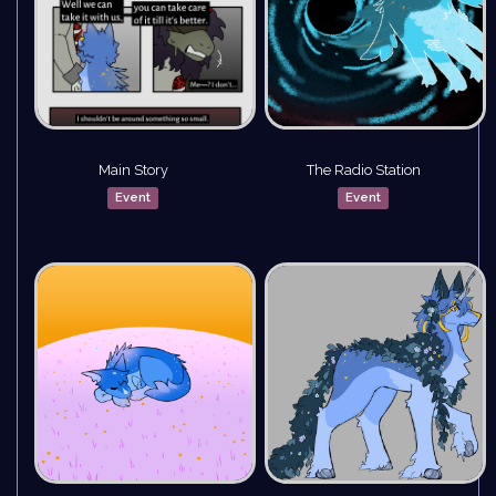
Main Story
The Radio Station
Event
Event