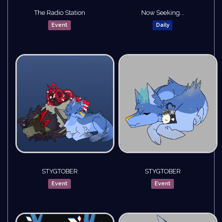
The Radio Station
Now Seeking...
Event
Daily
STYGTOBER
STYGTOBER
Event
Event