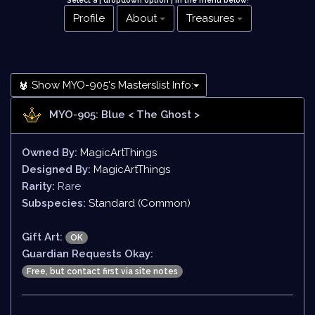
Select a [ dropdown option ] in the menu below
!
Profile
About
Treasures
Show MYO-905's Masterslist Info:
MYO-905: Blue
< The Ghost >
Owned By:
MagicArtThings
Designed By:
MagicArtThings
Rarity:
Rare
Subspecies:
Standard (Common)
Gift Art:
OK
Guardian Requests Okay:
Free, but contact first via site notes