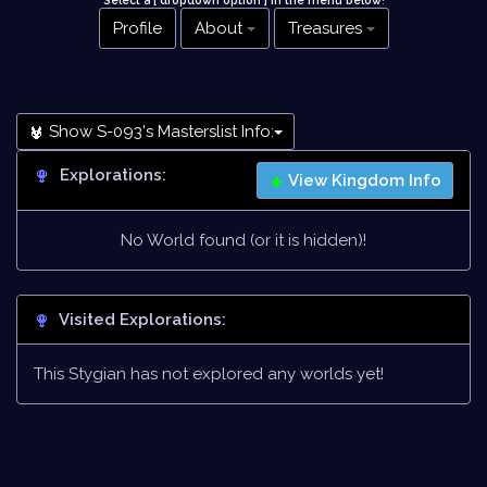
Select a [ dropdown option ] in the menu below
!
Profile
About
Treasures
Show S-093's Masterslist Info:
Explorations:
View Kingdom Info
No World found (or it is hidden)!
Visited Explorations:
This Stygian has not explored any worlds yet!