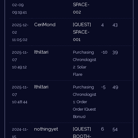
SPACE-
02-09
002
09:19:41
CeriMond
[QUEST]
4
43
2025-12-
SPACE-
02
001
11:05:02
Ithiltari
-10
39
2025-11-
Purchasing
07
Chronologist
10:49:12
2: Solar
Flare
Ithiltari
-5
49
2025-11-
Purchasing
07
Chronologist
10:48:44
1: Order
Order (Quest
Bonus)
nothingyet
[QUEST]
6
54
2024-11-
BOOTH-
15