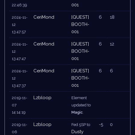
001
22:46:39
CeriMond
[QUEST]
6
18
2024-11-
BOOTH-
12
001
13:47:57
CeriMond
[QUEST]
6
12
2024-11-
BOOTH-
12
001
13:47:47
CeriMond
[QUEST]
6
6
2024-11-
BOOTH-
12
001
13:47:37
Lzbloop
2019-11-
Element
07
updated to
14:14:19
Magic
.
Lzbloop
-5
0
2019-11-
Fed 5SP to
Dusty
06