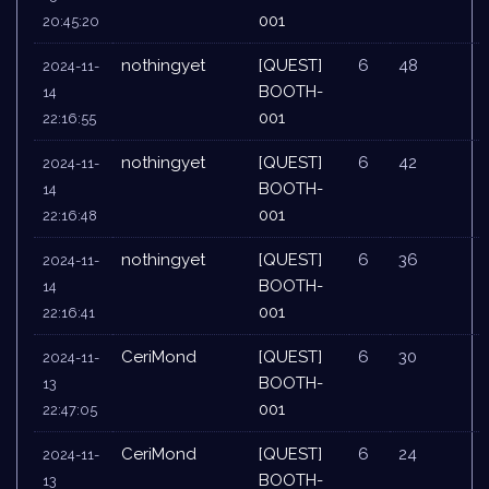
001
20:45:20
nothingyet
[QUEST]
6
48
2024-11-
BOOTH-
14
001
22:16:55
nothingyet
[QUEST]
6
42
2024-11-
BOOTH-
14
001
22:16:48
nothingyet
[QUEST]
6
36
2024-11-
BOOTH-
14
001
22:16:41
CeriMond
[QUEST]
6
30
2024-11-
BOOTH-
13
001
22:47:05
CeriMond
[QUEST]
6
24
2024-11-
BOOTH-
13