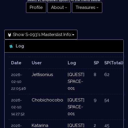
Select a [ dropdown option ] in the menu below
!
Profile
About
Treasures
Show S-093's Masterslist Info:
Log
Date
User
Log
SP
SP(Total)
Jettisonius
[QUEST]
8
62
2026-
SPACE-
02-10
001
22:05:46
Chobichocobo
[QUEST]
9
54
2026-
SPACE-
02-10
001
14:27:52
Katarina
[QUEST]
2
45
2026-