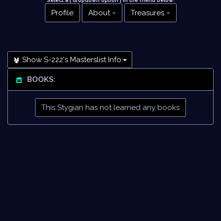
Select a [ dropdown option ] in the menu below
!
Profile
About
Treasures
Show S-222's Masterslist Info:
BOOKS:
This Stygian has not learned any books