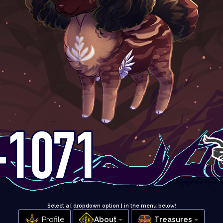
Select a [ dropdown option ] in the menu below
!
Profile
About
Treasures