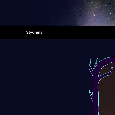
Stygians