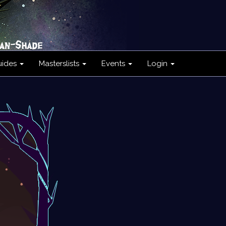
uides
Masterslists
Events
Login