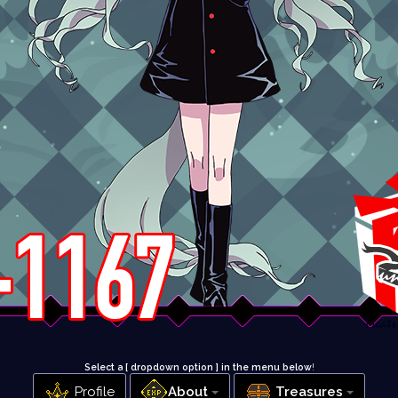
Select a [ dropdown option ] in the menu below
!
Profile
About
Treasures