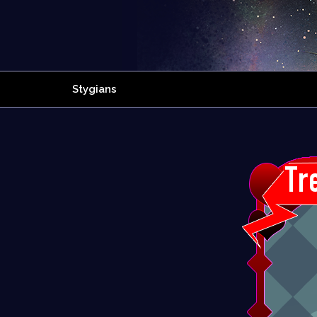
Stygians