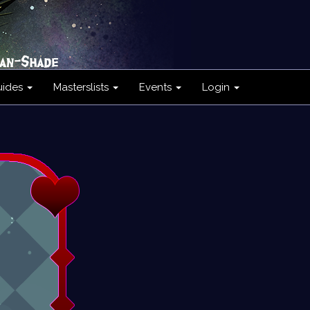
uides
Masterslists
Events
Login